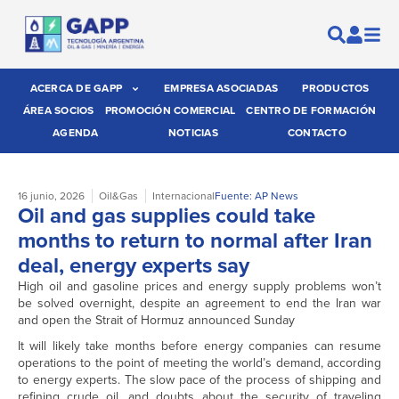
ACERCA DE GAPP
EMPRESA ASOCIADAS
PRODUCTOS
ÁREA SOCIOS
PROMOCIÓN COMERCIAL
CENTRO DE FORMACIÓN
AGENDA
NOTICIAS
CONTACTO
16 junio, 2026
Oil&Gas
Internacional
Fuente: AP News
Oil and gas supplies could take
months to return to normal after Iran
deal, energy experts say
High oil and gasoline prices and energy supply problems won’t
be solved overnight, despite an agreement to end the Iran war
and open the Strait of Hormuz announced Sunday
It will likely take months before energy companies can resume
operations to the point of meeting the world’s demand, according
to energy experts. The slow pace of the process of shipping and
refining crude oil, and doubts about the security of traveling