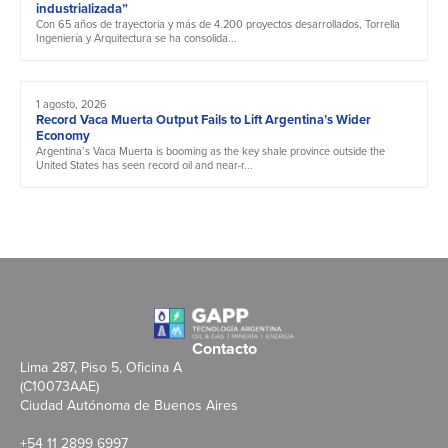
industrializada”
Con 65 años de trayectoria y más de 4.200 proyectos desarrollados, Torrella
Ingeniería y Arquitectura se ha consolida...
1 agosto, 2026
Record Vaca Muerta Output Fails to Lift Argentina’s Wider
Economy
Argentina’s Vaca Muerta is booming as the key shale province outside the
United States has seen record oil and near-r...
Contacto
Lima 287, Piso 5, Oficina A
(C10073AAE)
Ciudad Autónoma de Buenos Aires
+54 11 2899 6997