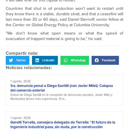
it will take time for this capital to restart.
Countries that shut in oil production won’t want to restart until
they know there is a stable, durable strait, and that a ceasefire will
last more than 30 or 60 days, said Daniel Sternoff, senior fellow at
the Center on Global Energy Policy at Columbia University.
“We don’t know what open means or what the speed of
evacuation of trapped material is going to be,” he said.
Compartir nota:
Twitter
LinkedIn
WhatsApp
Facebook
Noticias relacionadas:
1 agosto, 2026
1ra. denuncia penal a Diego Santilli (con Javier Milei): Colapso
del comercio exterior
Debut de Diego Santilli en la recepción de denuncias penales. Javier Milei y
Monteoliva tienen más experiencia. El in...
1 agosto, 2026
Goretti Torrella, consejera delegada de Torrella: “El futuro de la
ingeniería industrial pasa, sin duda, por la construcción