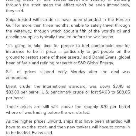
through the strait mean the effect won’t be seen immediately,
they said.
Ships loaded with crude oil have been stranded in the Persian
Gulf for more than three months, unable to safely travel through
the waterway, through which about a fifth of the world’s oil and
gasoline supplies typically traveled before the war began.
“It’s going to take time for people to feel comfortable and for
insurance to be in place … particularly to get people on the
ground to restart some of these assets,” said Daniel Evans, global
head of fuels and refining research at S&P Global Energy.
Still, oil prices slipped early Monday after the deal was
announced.
Brent crude, the international standard, was down $3.45 at
$83.89 per barrel. U.S. benchmark crude oil lost $4.03 to $80.85
per barrel.
Those prices are still well above the roughly $70 per barrel
where oil was trading before the war started.
As the higher prices unwind, ships that have been stranded will
have to exit the strait, and then new tankers will have to come in
to be loaded, Evans said.