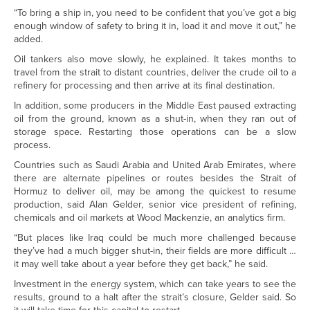
“To bring a ship in, you need to be confident that you’ve got a big
enough window of safety to bring it in, load it and move it out,” he
added.
Oil tankers also move slowly, he explained. It takes months to
travel from the strait to distant countries, deliver the crude oil to a
refinery for processing and then arrive at its final destination.
In addition, some producers in the Middle East paused extracting
oil from the ground, known as a shut-in, when they ran out of
storage space. Restarting those operations can be a slow
process.
Countries such as Saudi Arabia and United Arab Emirates, where
there are alternate pipelines or routes besides the Strait of
Hormuz to deliver oil, may be among the quickest to resume
production, said Alan Gelder, senior vice president of refining,
chemicals and oil markets at Wood Mackenzie, an analytics firm.
“But places like Iraq could be much more challenged because
they’ve had a much bigger shut-in, their fields are more difficult …
it may well take about a year before they get back,” he said.
Investment in the energy system, which can take years to see the
results, ground to a halt after the strait’s closure, Gelder said. So