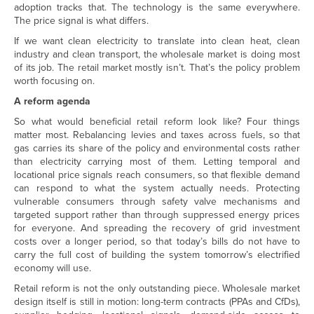
adoption tracks that. The technology is the same everywhere.
The price signal is what differs.
If we want clean electricity to translate into clean heat, clean
industry and clean transport, the wholesale market is doing most
of its job. The retail market mostly isn’t. That’s the policy problem
worth focusing on.
A reform agenda
So what would beneficial retail reform look like? Four things
matter most. Rebalancing levies and taxes across fuels, so that
gas carries its share of the policy and environmental costs rather
than electricity carrying most of them. Letting temporal and
locational price signals reach consumers, so that flexible demand
can respond to what the system actually needs. Protecting
vulnerable consumers through safety valve mechanisms and
targeted support rather than through suppressed energy prices
for everyone. And spreading the recovery of grid investment
costs over a longer period, so that today’s bills do not have to
carry the full cost of building the system tomorrow’s electrified
economy will use.
Retail reform is not the only outstanding piece. Wholesale market
design itself is still in motion: long-term contracts (PPAs and CfDs),