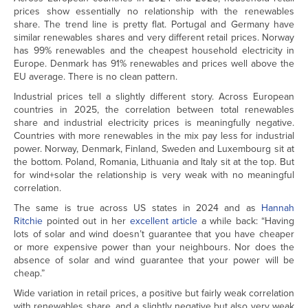
prices show essentially no relationship with the renewables
share. The trend line is pretty flat. Portugal and Germany have
similar renewables shares and very different retail prices. Norway
has 99% renewables and the cheapest household electricity in
Europe. Denmark has 91% renewables and prices well above the
EU average. There is no clean pattern.
Industrial prices tell a slightly different story. Across European
countries in 2025, the correlation between total renewables
share and industrial electricity prices is meaningfully negative.
Countries with more renewables in the mix pay less for industrial
power. Norway, Denmark, Finland, Sweden and Luxembourg sit at
the bottom. Poland, Romania, Lithuania and Italy sit at the top. But
for wind+solar the relationship is very weak with no meaningful
correlation.
The same is true across US states in 2024 and as
Hannah
Ritchie
pointed out in her
excellent article
a while back: “Having
lots of solar and wind doesn’t guarantee that you have cheaper
or more expensive power than your neighbours. Nor does the
absence of solar and wind guarantee that your power will be
cheap.”
Wide variation in retail prices, a positive but fairly weak correlation
with renewables share, and a slightly negative but also very weak