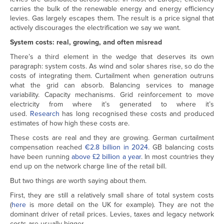
carries the bulk of the renewable energy and energy efficiency
levies. Gas largely escapes them. The result is a price signal that
actively discourages the electrification we say we want.
System costs: real, growing, and often misread
There’s a third element in the wedge that deserves its own
paragraph: system costs. As wind and solar shares rise, so do the
costs of integrating them. Curtailment when generation outruns
what the grid can absorb. Balancing services to manage
variability. Capacity mechanisms. Grid reinforcement to move
electricity from where it’s generated to where it’s
used.
Research
has long recognised these costs and produced
estimates of how high these costs are.
These costs are real and they are growing. German curtailment
compensation reached
€2.8 billion in 2024
. GB balancing costs
have been running
above £2 billion a year
. In most countries they
end up on the network charge line of the retail bill.
But two things are worth saying about them.
First, they are still a relatively small share of total system costs
(
here
is more detail on the UK for example). They are not the
dominant driver of retail prices. Levies, taxes and legacy network
costs are usually bigger.