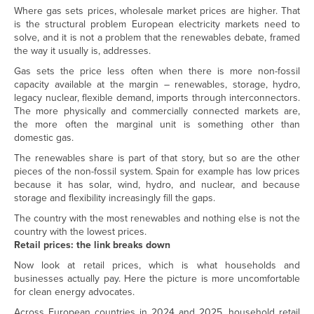
Where gas sets prices, wholesale market prices are higher. That
is the structural problem European electricity markets need to
solve, and it is not a problem that the renewables debate, framed
the way it usually is, addresses.
Gas sets the price less often when there is more non-fossil
capacity available at the margin – renewables, storage, hydro,
legacy nuclear, flexible demand, imports through interconnectors.
The more physically and commercially connected markets are,
the more often the marginal unit is something other than
domestic gas.
The renewables share is part of that story, but so are the other
pieces of the non-fossil system. Spain for example has low prices
because it has solar, wind, hydro, and nuclear, and because
storage and flexibility increasingly fill the gaps.
The country with the most renewables and nothing else is not the
country with the lowest prices.
Retail prices: the link breaks down
Now look at retail prices, which is what households and
businesses actually pay. Here the picture is more uncomfortable
for clean energy advocates.
Across European countries in 2024 and 2025, household retail