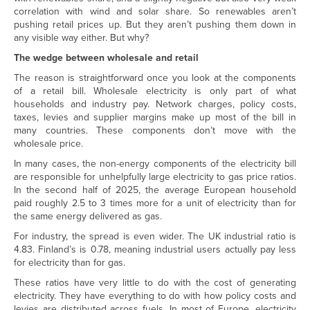
correlation with wind and solar share. So renewables aren’t
pushing retail prices up. But they aren’t pushing them down in
any visible way either. But why?
The wedge between wholesale and retail
The reason is straightforward once you look at the components
of a retail bill. Wholesale electricity is only part of what
households and industry pay. Network charges, policy costs,
taxes, levies and supplier margins make up most of the bill in
many countries. These components don’t move with the
wholesale price.
In many cases, the non-energy components of the electricity bill
are responsible for unhelpfully large electricity to gas price ratios.
In the second half of 2025, the average European household
paid roughly 2.5 to 3 times more for a unit of electricity than for
the same energy delivered as gas.
For industry, the spread is even wider. The UK industrial ratio is
4.83. Finland’s is 0.78, meaning industrial users actually pay less
for electricity than for gas.
These ratios have very little to do with the cost of generating
electricity. They have everything to do with how policy costs and
levies are distributed across fuels. In most of Europe, electricity