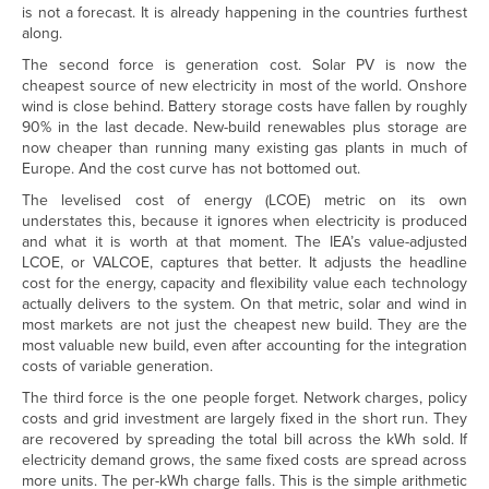
is not a forecast. It is already happening in the countries furthest
along.
The second force is generation cost. Solar PV is now the
cheapest source of new electricity in most of the world. Onshore
wind is close behind. Battery storage costs have fallen by roughly
90% in the last decade. New-build renewables plus storage are
now cheaper than running many existing gas plants in much of
Europe. And the cost curve has not bottomed out.
The levelised cost of energy (LCOE) metric on its own
understates this, because it ignores when electricity is produced
and what it is worth at that moment. The IEA’s value-adjusted
LCOE, or VALCOE, captures that better. It adjusts the headline
cost for the energy, capacity and flexibility value each technology
actually delivers to the system. On that metric, solar and wind in
most markets are not just the cheapest new build. They are the
most valuable new build, even after accounting for the integration
costs of variable generation.
The third force is the one people forget. Network charges, policy
costs and grid investment are largely fixed in the short run. They
are recovered by spreading the total bill across the kWh sold. If
electricity demand grows, the same fixed costs are spread across
more units. The per-kWh charge falls. This is the simple arithmetic