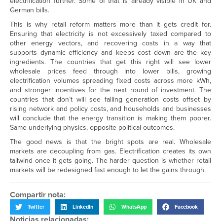
electrification further. Some of that is already visible in UK and
German bills.
This is why retail reform matters more than it gets credit for.
Ensuring that electricity is not excessively taxed compared to
other energy vectors, and recovering costs in a way that
supports dynamic efficiency and keeps cost down are the key
ingredients. The countries that get this right will see lower
wholesale prices feed through into lower bills, growing
electrification volumes spreading fixed costs across more kWh,
and stronger incentives for the next round of investment. The
countries that don’t will see falling generation costs offset by
rising network and policy costs, and households and businesses
will conclude that the energy transition is making them poorer.
Same underlying physics, opposite political outcomes.
The good news is that the bright spots are real. Wholesale
markets are decoupling from gas. Electrification creates its own
tailwind once it gets going. The harder question is whether retail
markets will be redesigned fast enough to let the gains through.
Compartir nota:
Twitter
LinkedIn
WhatsApp
Facebook
Noticias relacionadas: