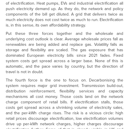
of electrification. Heat pumps, EVs and industrial electrification all
push electricity demand up. As they do, the network and policy
components of the bill get diluted. A grid that delivers twice as
much electricity does not cost twice as much to run. Electrification
is, in this sense, its own affordability strategy.
Put these three forces together and the wholesale and
underlying cost outlook is clear. Average wholesale prices fall as
renewables are being added and replace gas. Volatility falls as
storage and flexibility are scaled. The gas exposure that has
dominated European electricity bills since 2021 fades. Fixed
system costs get spread across a larger base. None of this is
automatic, and the pace varies by country, but the direction of
travel is not in doubt.
The fourth force is the one to focus on. Decarbonising the
system requires major grid investment. Transmission build-out,
distribution reinforcement, flexibility services and capacity
mechanisms all cost money. Those costs land on the network
charge component of retail bills. If electrification stalls, those
costs get spread across a shrinking volume of electricity sales,
and the per-kWh charge rises. The risk is a vicious circle: high
retail prices discourage electrification, low electrification volumes
drive up per-kWh network charges, higher charges discourage