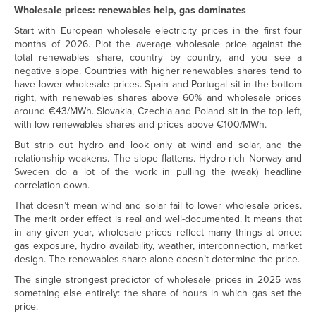
Wholesale prices: renewables help, gas dominates
Start with European wholesale electricity prices in the first four
months of 2026. Plot the average wholesale price against the
total renewables share, country by country, and you see a
negative slope. Countries with higher renewables shares tend to
have lower wholesale prices. Spain and Portugal sit in the bottom
right, with renewables shares above 60% and wholesale prices
around €43/MWh. Slovakia, Czechia and Poland sit in the top left,
with low renewables shares and prices above €100/MWh.
But strip out hydro and look only at wind and solar, and the
relationship weakens. The slope flattens. Hydro-rich Norway and
Sweden do a lot of the work in pulling the (weak) headline
correlation down.
That doesn’t mean wind and solar fail to lower wholesale prices.
The merit order effect is real and well-documented. It means that
in any given year, wholesale prices reflect many things at once:
gas exposure, hydro availability, weather, interconnection, market
design. The renewables share alone doesn’t determine the price.
The single strongest predictor of wholesale prices in 2025 was
something else entirely: the share of hours in which gas set the
price.