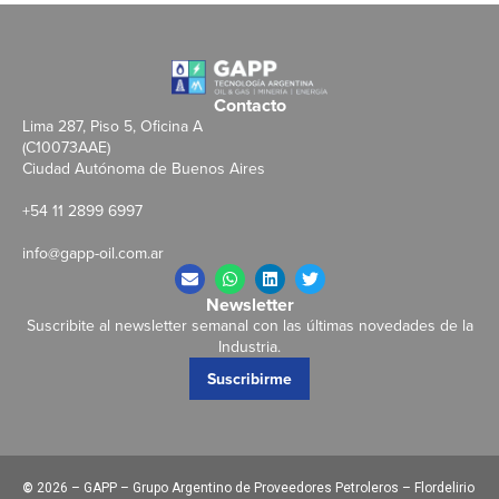
Contacto
Lima 287, Piso 5, Oficina A
(C10073AAE)
Ciudad Autónoma de Buenos Aires
+54 11 2899 6997
info@gapp-oil.com.ar
Newsletter
Suscribite al newsletter semanal con las últimas novedades de la
Industria.
Suscribirme
©
2026 – GAPP – Grupo Argentino de Proveedores Petroleros – Flordelirio