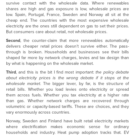
survive contact with the wholesale data. Where renewables
shares are high and gas exposure is low, wholesale prices are
low. Spain, Portugal, France, Sweden and Norway all sit at the
cheap end. The countries with the most expensive wholesale
electricity are the ones still dependent on gas to set their prices.
But consumers care about retail, not wholesale prices.
Second
, the counter-claim that more renewables automatically
delivers cheaper retail prices doesn’t survive either. The pass-
through is broken. Households and businesses see their bills
shaped far more by network charges, levies and tax design than
by what is happening on the wholesale market.
Third
, and this is the bit I find most important:
the policy debate
about electricity prices is the wrong debate if it stops at the
wholesale market
. The bigger lever, by far, is the structure of
retail bills. Whether you load levies onto electricity or spread
them across fuels. Whether you tax electricity at a higher rate
than gas. Whether network charges are recovered through
volumetric or capacity-based tariffs. These are choices, and they
vary enormously across countries.
Norway, Sweden and Finland have built retail electricity markets
where electrification makes economic sense for ordinary
households and industry. Heat pump adoption tracks that. EV