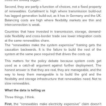
Second, they are partly a function of choices, not a fixed property
of renewables. Curtailment is high where transmission build-out
has lagged generation build-out, as it has in Germany and the UK.
Balancing costs are high where flexibility markets are thin and
interconnection is weak.
Countries that have invested in transmission, storage, demand-
side flexibility and cross-border trade see lower integration costs
at the same renewables share.
The “renewables make the system expensive” framing gets the
causation backwards. It is the failure to build the rest of the
system at the same pace required that drives the costs up.
This matters for the policy debate because system costs get
used as a catch-all argument against further deployment. The
honest answer is that they are real, they are manageable, and the
way to keep them manageable is to build the grid and the
flexibility and storage infrastructure that renewables need. Not to
slow renewables.
What the data is telling us
Three things, I think.
First
, the “renewables make electricity expensive” claim doesn’t