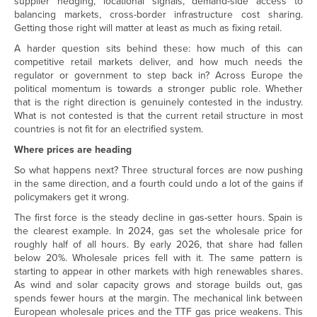
supplier hedging, locational signals, demand-side access to
balancing markets, cross-border infrastructure cost sharing.
Getting those right will matter at least as much as fixing retail.
A harder question sits behind these: how much of this can
competitive retail markets deliver, and how much needs the
regulator or government to step back in? Across Europe the
political momentum is towards a stronger public role. Whether
that is the right direction is genuinely contested in the industry.
What is not contested is that the current retail structure in most
countries is not fit for an electrified system.
Where prices are heading
So what happens next? Three structural forces are now pushing
in the same direction, and a fourth could undo a lot of the gains if
policymakers get it wrong.
The first force is the steady decline in gas-setter hours. Spain is
the clearest example. In 2024, gas set the wholesale price for
roughly half of all hours. By early 2026, that share had fallen
below 20%. Wholesale prices fell with it. The same pattern is
starting to appear in other markets with high renewables shares.
As wind and solar capacity grows and storage builds out, gas
spends fewer hours at the margin. The mechanical link between
European wholesale prices and the TTF gas price weakens. This