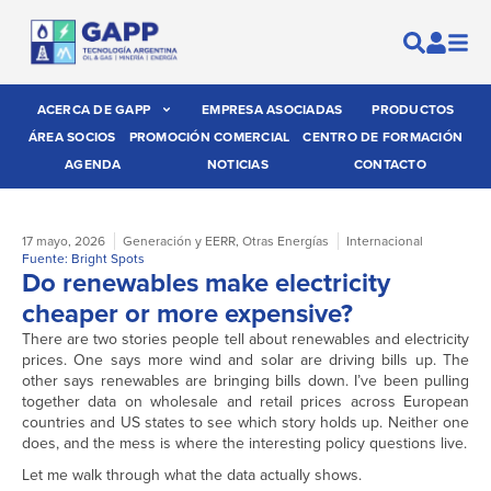
ACERCA DE GAPP
EMPRESA ASOCIADAS
PRODUCTOS
ÁREA SOCIOS
PROMOCIÓN COMERCIAL
CENTRO DE FORMACIÓN
AGENDA
NOTICIAS
CONTACTO
17 mayo, 2026
Generación y EERR
,
Otras Energías
Internacional
Fuente: Bright Spots
Do renewables make electricity
cheaper or more expensive?
There are two stories people tell about renewables and electricity
prices. One says more wind and solar are driving bills up. The
other says renewables are bringing bills down. I’ve been pulling
together data on wholesale and retail prices across European
countries and US states to see which story holds up. Neither one
does, and the mess is where the interesting policy questions live.
Let me walk through what the data actually shows.