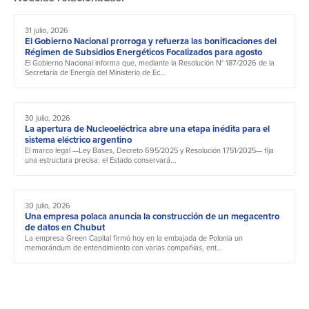
31 julio, 2026
El Gobierno Nacional prorroga y refuerza las bonificaciones del
Régimen de Subsidios Energéticos Focalizados para agosto
El Gobierno Nacional informa que, mediante la Resolución N° 187/2026 de la
Secretaría de Energía del Ministerio de Ec...
30 julio, 2026
La apertura de Nucleoeléctrica abre una etapa inédita para el
sistema eléctrico argentino
El marco legal —Ley Bases, Decreto 695/2025 y Resolución 1751/2025— fija
una estructura precisa: el Estado conservará...
30 julio, 2026
Una empresa polaca anuncia la construcción de un megacentro
de datos en Chubut
La empresa Green Capital firmó hoy en la embajada de Polonia un
memorándum de entendimiento con varias compañías, ent...