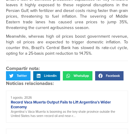
leaves it highly exposed to these regional disruptions in the
Persian Gulf, with fertilizer and diesel costs rising faster than grain
prices, threatening to fuel inflation. The severing of Middle
Eastern trade lanes has caused urea prices to jump 35%,
threatening the current agribusiness season.
Meanwhile, whereas high oil prices boost government revenue,
high oil prices are expected to trigger domestic inflation. To
counter this, Brazil’s Central Bank has slowed its rate-cut cycle,
opting for a 25-basis point reduction to 14.75%.
Compartir nota:
Twitter
LinkedIn
WhatsApp
Facebook
Noticias relacionadas:
1 agosto, 2026
Record Vaca Muerta Output Fails to Lift Argentina’s Wider
Economy
Argentina’s Vaca Muerta is booming as the key shale province outside the
United States has seen record oil and near-r...