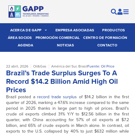
ACERCA DE GAPP
EMPRESA ASOCIADAS
PRODUCTOS
ÁREA SOCIOS
PROMOCIÓN COMERCIAL
CENTRO DE FORMACIÓN
AGENDA
NOTICIAS
CONTACTO
22 abril, 2026
Oil&Gas
América del Sur
,
Brasil
Fuente: Oil Price
Brazil’s Trade Surplus Surges To A
Record $14.2 Billion Amid High Oil
Prices
Brazil posted a
record trade surplus
of $14.2 billion in the first
quarter of 2026, marking a 47.6% increase compared to the same
period in 2025 thanks in large part to high oil prices. Brazil’s
crude oil exports climbed 31% Y/Y to $12.56 billion in the first
quarter, with China accounting for 57% of oil exports at $7.2
billion, and 65% of crude exports in March alone. In contrast, oil
exports to the U.S. collapsed by 40% to just $632 million while