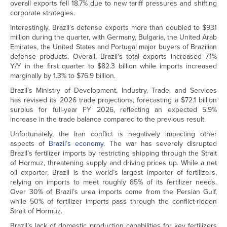
overall exports fell 18.7% due to new tariff pressures and shifting
corporate strategies.
Interestingly, Brazil’s defense exports more than doubled to $931
million during the quarter, with Germany, Bulgaria, the United Arab
Emirates, the United States and Portugal major buyers of Brazilian
defense products. Overall, Brazil’s total exports increased 7.1%
Y/Y in the first quarter to $82.3 billion while imports increased
marginally by 1.3% to $76.9 billion.
Brazil’s Ministry of Development, Industry, Trade, and Services
has revised its 2026 trade projections, forecasting a $72.1 billion
surplus for full-year FY 2026, reflecting an expected 5.9%
increase in the trade balance compared to the previous result.
Unfortunately, the Iran conflict is negatively impacting other
aspects of
Brazil’s economy.
The war has severely disrupted
Brazil’s fertilizer imports by restricting shipping through the Strait
of Hormuz, threatening supply and driving prices up. While a net
oil exporter, Brazil is the world’s largest importer of fertilizers,
relying on imports to meet roughly 85% of its fertilizer needs.
Over 30% of Brazil’s urea imports come from the Persian Gulf,
while 50% of fertilizer imports pass through the conflict-ridden
Strait of Hormuz.
Brazil’s lack of domestic production capabilities for key fertilizers