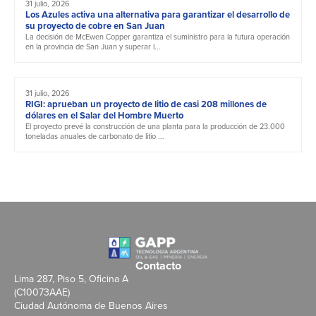
31 julio, 2026
Los Azules activa una alternativa para garantizar el desarrollo de
su proyecto de cobre en San Juan
La decisión de McEwen Copper garantiza el suministro para la futura operación
en la provincia de San Juan y superar l...
31 julio, 2026
RIGI: aprueban un proyecto de litio de casi 208 millones de
dólares en el Salar del Hombre Muerto
El proyecto prevé la construcción de una planta para la producción de 23.000
toneladas anuales de carbonato de litio ...
Contacto
Lima 287, Piso 5, Oficina A
(C10073AAE)
Ciudad Autónoma de Buenos Aires