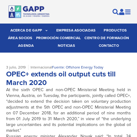
ACERCA DE GAPP
EMPRESA ASOCIADAS
PRODUCTOS
ÁREA SOCIOS
PROMOCIÓN COMERCIAL
CENTRO DE FORMACIÓN
AGENDA
NOTICIAS
CONTACTO
3 julio, 2019
Internacional
Fuente: Offshore Energy Today
OPEC+ extends oil output cuts till
March 2020
At the sixth OPEC and non-OPEC Ministerial Meeting held in
Vienna, Austria, on Tuesday, the participants, jointly called OPEC+,
“decided to extend the decision taken on voluntary production
adjustments at the 5th OPEC and non-OPEC Ministerial Meeting
on 07 December 2018, for an additional period of nine months
from 01 July 2019 to 31 March 2020,” in view of “the underlying
large uncertainties and its potential implications on the global oil
market.”
Russian energy minister Alexander Novak said: “In total, 24