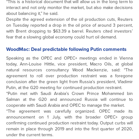
“This is a historical document that will allow us in the long term to
interact and not only monitor the market, but also make decisions
about balancing it,” he said.
Despite the agreed extension of the oil production cuts, Reuters
on Tuesday reported a drop in the oil price of around 3 percent,
with Brent dropping to $63.39 a barrel. Reuters cited investors’
fear that a slowing global economy could hurt oil demand.
WoodMac: Deal predictable following Putin comments
Speaking as the OPEC and OPEC+ meetings ended in Vienna
today, Ann-Louise Hittle, vice president, Macro Oils, at global
natural resources consultancy Wood Mackenzie, said: “The
agreement to roll over production restraint was a foregone
conclusion after the green light from Russia’s president, Vladimir
Putin, at the G20 meeting for continued production restraint.
“Putin met with Saudi Arabia’s Crown Prince Mohammed bin
Salman at the G20 and announced Russia will continue to
cooperate with Saudi Arabia and OPEC to manage the market.
“The agreement was carefully organized. OPEC made its
announcement on 1 July, with the broader OPEC+ group
confirming continued production restraint today. Output curbs will
remain in place through 2019 and into the first quarter of 2020,
under the current terms.