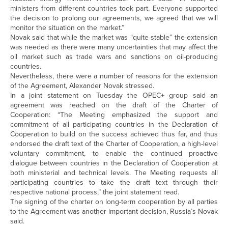
ministers from different countries took part. Everyone supported
the decision to prolong our agreements, we agreed that we will
monitor the situation on the market.”
Novak said that while the market was “quite stable” the extension
was needed as there were many uncertainties that may affect the
oil market such as trade wars and sanctions on oil-producing
countries.
Nevertheless, there were a number of reasons for the extension
of the Agreement, Alexander Novak stressed.
In a joint statement on Tuesday the OPEC+ group said an
agreement was reached on the draft of the Charter of
Cooperation: “The Meeting emphasized the support and
commitment of all participating countries in the Declaration of
Cooperation to build on the success achieved thus far, and thus
endorsed the draft text of the Charter of Cooperation, a high-level
voluntary commitment, to enable the continued proactive
dialogue between countries in the Declaration of Cooperation at
both ministerial and technical levels. The Meeting requests all
participating countries to take the draft text through their
respective national process,” the joint statement read.
The signing of the charter on long-term cooperation by all parties
to the Agreement was another important decision, Russia’s Novak
said.