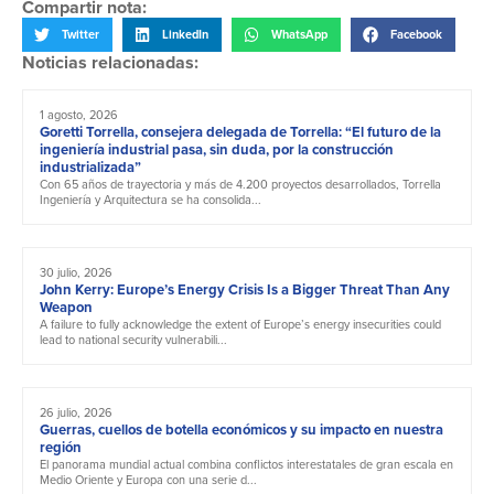
Compartir nota:
Twitter
LinkedIn
WhatsApp
Facebook
Noticias relacionadas:
1 agosto, 2026
Goretti Torrella, consejera delegada de Torrella: “El futuro de la
ingeniería industrial pasa, sin duda, por la construcción
industrializada”
Con 65 años de trayectoria y más de 4.200 proyectos desarrollados, Torrella
Ingeniería y Arquitectura se ha consolida...
30 julio, 2026
John Kerry: Europe’s Energy Crisis Is a Bigger Threat Than Any
Weapon
A failure to fully acknowledge the extent of Europe’s energy insecurities could
lead to national security vulnerabili...
26 julio, 2026
Guerras, cuellos de botella económicos y su impacto en nuestra
región
El panorama mundial actual combina conflictos interestatales de gran escala en
Medio Oriente y Europa con una serie d...