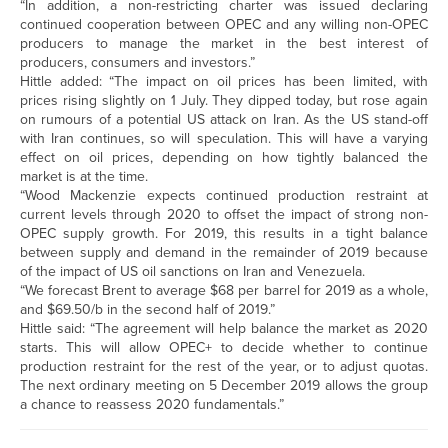
“In addition, a non-restricting charter was issued declaring
continued cooperation between OPEC and any willing non-OPEC
producers to manage the market in the best interest of
producers, consumers and investors.”
Hittle added: “The impact on oil prices has been limited, with
prices rising slightly on 1 July. They dipped today, but rose again
on rumours of a potential US attack on Iran. As the US stand-off
with Iran continues, so will speculation. This will have a varying
effect on oil prices, depending on how tightly balanced the
market is at the time.
“Wood Mackenzie expects continued production restraint at
current levels through 2020 to offset the impact of strong non-
OPEC supply growth. For 2019, this results in a tight balance
between supply and demand in the remainder of 2019 because
of the impact of US oil sanctions on Iran and Venezuela.
“We forecast Brent to average $68 per barrel for 2019 as a whole,
and $69.50/b in the second half of 2019.”
Hittle said: “The agreement will help balance the market as 2020
starts. This will allow OPEC+ to decide whether to continue
production restraint for the rest of the year, or to adjust quotas.
The next ordinary meeting on 5 December 2019 allows the group
a chance to reassess 2020 fundamentals.”