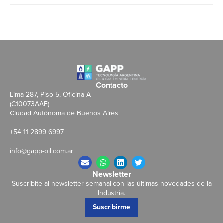
Contacto
Lima 287, Piso 5, Oficina A
(C10073AAE)
Ciudad Autónoma de Buenos Aires
+54 11 2899 6997
info@gapp-oil.com.ar
Newsletter
Suscribite al newsletter semanal con las últimas novedades de la
Industria.
Suscribirme