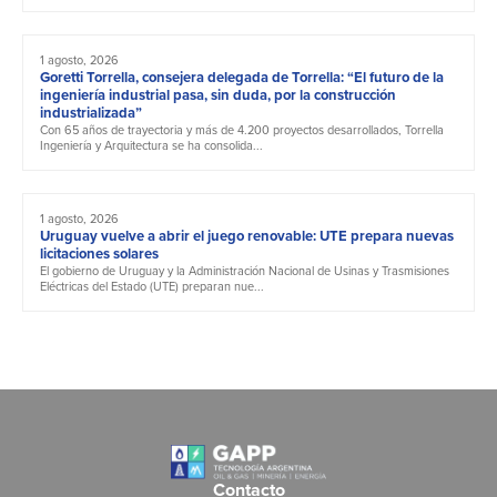
1 agosto, 2026
Goretti Torrella, consejera delegada de Torrella: “El futuro de la
ingeniería industrial pasa, sin duda, por la construcción
industrializada”
Con 65 años de trayectoria y más de 4.200 proyectos desarrollados, Torrella
Ingeniería y Arquitectura se ha consolida...
1 agosto, 2026
Uruguay vuelve a abrir el juego renovable: UTE prepara nuevas
licitaciones solares
El gobierno de Uruguay y la Administración Nacional de Usinas y Trasmisiones
Eléctricas del Estado (UTE) preparan nue...
Contacto