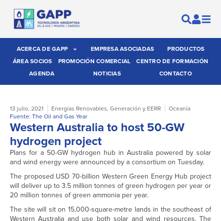
ACERCA DE GAPP
EMPRESA ASOCIADAS
PRODUCTOS
ÁREA SOCIOS
PROMOCIÓN COMERCIAL
CENTRO DE FORMACIÓN
AGENDA
NOTICIAS
CONTACTO
13 julio, 2021
Energías Renovables
,
Generación y EERR
Oceanía
Fuente: The Oil and Gas Year
Western Australia to host 50-GW
hydrogen project
Plans for a 50-GW hydrogen hub in Australia powered by solar
and wind energy were announced by a consortium on Tuesday.
The proposed USD 70-billion Western Green Energy Hub project
will deliver up to 3.5 million tonnes of green hydrogen per year or
20 million tonnes of green ammonia per year.
The site will sit on 15,000-square-metre lands in the southeast of
Western Australia and use both solar and wind resources. The