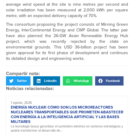
average wind speed at the site is nine metres per second and
solar irradiation has been measured at 2,000 kWh per square
metre, with an expected delivery capacity of 70%.
The consortium proposing the project consists of Mirning Green
Energy, InterContinental Energy and CWP Global. The latter pair
have also planned the 26-GW Asian Renewable Energy Hub
project, which was recently rejected by the state on
environmental grounds. This USD 36-billion project has been
given approval for its first phase of development and continues
its detailed design and engineering works.
Compartir nota:
Twitter
LinkedIn
WhatsApp
Facebook
Noticias relacionadas:
1 agosto, 2026
ENERGÍA NUCLEAR: CÓMO SON LOS MICROREACTORES
NUCLEARES TRANSPORTABLES QUE PROMETEN ABASTECER
CON ENERGÍA A LA INTELIGENCIA ARTIFICIAL Y LAS BASES
MILITARES
La tecnología busca garantizar el suministro eléctrico en sectores estratégicos y
podría transformar el desarrollo de...