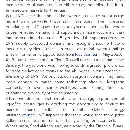
income when oil was cheap. In either case, the sellers had long-
term secure markets for their gas.
With LNG came the spot market where you could sell a cargo
more than once while it was still in the ocean. The increased
popularity of LNG gave rise to a dynamic spot market where
prices reflected demand and supply much more accurately than
long-term oil-linked contracts. Buyers loved the spot market when
LNG supply exceeded demand and brought prices to historic
lows. Yet they didn’t love it so much last month when a million
British thermal units topped $30, from
less than $2
in May 2020.
As Reuters’s commentator Clyde Russell noted in a column in late
January, the gas world was moving towards a greater preference
for spot market deals thanks to the abundant—even excessive—
availability of LNG. Yet one sudden surge in demand may have
been enough to cause some rethinking: after all, long-term
contracts do have their advantages, chief among them the
guaranteed availability of the commodity.
It is no wonder, then, that one of the world’s biggest producers of
liquefied natural gas is grabbing the opportunity to secure its
market share. Earlier this month, Qatar’s energy
minister
warned
LNG importers that they would face more price
spikes unless they bet on the certainty of long-term contracts.
What’s more, Saad al-Kaabi said, as quoted by the Financial Times,