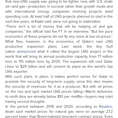
that new LNG supply was going to be tighter now, with U.S. shale
oil—and gas—production in survival rather than growth mode and
with international energy companies shelving projects amid
spending cuts. At least half of LNG projects planned to start in the
next few years, al-Kaabi said, were not going to materialize.
“There isn’t a lot of money that will be helping oil and gas
companies,” the official told the FT in an interview. “But the pure
economics of these projects do not fly any more at low oil prices.”
What flies, however, is the economics of Qatar’s own LNG
production expansion plans. Last week, the tiny Gulf
nation
announced
what it called the largest LNG project in the
world that will bring its annual production capacity from 77 million
tons to 110 million tons by 2025. The expansion will cost Qatar
close to $29 billion and will cement its place as the world’s top
LNG exporter.
With such plans in place, it makes perfect sense for Qatar to
promote the security of long-term supply, since this also means
the security of revenues for it as a producer. But with oil prices
on the rise and spot market LNG prices falling—March deliveries
to north Asia are already below $10 per mmBtu—buyers may start
having second thoughts.
In the period between 2016 and 2020, according to
Reuters
,
Asian spot market prices for natural gas were on average 27.2
percent lower than Brent-indexed long-term contract prices. Even