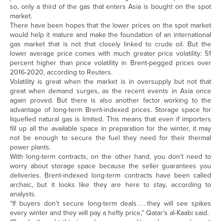
so, only a third of the gas that enters Asia is bought on the spot
market.
There have been hopes that the lower prices on the spot market
would help it mature and make the foundation of an international
gas market that is not that closely linked to crude oil. But the
lower average price comes with much greater price volatility: 51
percent higher than price volatility in Brent-pegged prices over
2016-2020, according to Reuters.
Volatility is great when the market is in oversupply but not that
great when demand surges, as the recent events in Asia once
again proved. But there is also another factor working to the
advantage of long-term Brent-indexed prices. Storage space for
liquefied natural gas is limited. This means that even if importers
fill up all the available space in preparation for the winter, it may
not be enough to secure the fuel they need for their thermal
power plants.
With long-term contracts, on the other hand, you don’t need to
worry about storage space because the seller guarantees you
deliveries. Brent-indexed long-term contracts have been called
archaic, but it looks like they are here to stay, according to
analysts.
“If buyers don’t secure long-term deals . . . they will see spikes
every winter and they will pay a hefty price,” Qatar’s al-Kaabi said.