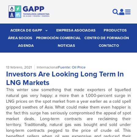
ACERCA DE GAPP
EMPRESA ASOCIADAS
PRODUCTOS
ÁREA SOCIOS
PROMOCIÓN COMERCIAL
CENTRO DE FORMACIÓN
AGENDA
NOTICIAS
CONTACTO
13 febrero, 2021
Internacional
Fuente: Oil Price
Investors Are Looking Long Term In
LNG Markets
This winter saw something that made exporters of liquefied
natural gas very happy: a more than a 1,000-percent surge in
LNG prices on the spot market from a year earlier as a cold spell
gripped swathes of Asia. What could make them even happier is
the fact this surge has seriously compromised the appeal of spot
market deals. Long-term contracts are reclaiming their
territory. Traditionally, natural gas was bought and sold under
long-term contracts pegged to the price of crude oil. This
benefited sellers when oil was expensive and reduced their