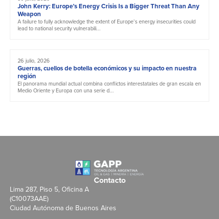
John Kerry: Europe’s Energy Crisis Is a Bigger Threat Than Any
Weapon
A failure to fully acknowledge the extent of Europe’s energy insecurities could
lead to national security vulnerabili...
26 julio, 2026
Guerras, cuellos de botella económicos y su impacto en nuestra
región
El panorama mundial actual combina conflictos interestatales de gran escala en
Medio Oriente y Europa con una serie d...
Contacto
Lima 287, Piso 5, Oficina A
(C10073AAE)
Ciudad Autónoma de Buenos Aires