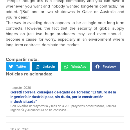
“People thought this is a cheap commodity and you can have it
whenever you want and nobody wanted long-term contracts,” he
added. “[But] one or two shutdowns in Qatar or Australia and
you’re dead.”
The way to avoiding death appears to be a single one: long-term
contracts. However, the fact that the security of global supply
hinges on just two huge producers may—and even should—
become a cause for worry, especially in an environment where
long-term contracts dominate the market.
Compartir nota:
Twitter
LinkedIn
WhatsApp
Facebook
Noticias relacionadas:
1 agosto, 2026
Goretti Torrella, consejera delegada de Torrella: “El futuro de la
ingeniería industrial pasa, sin duda, por la construcción
industrializada”
Con 65 años de trayectoria y más de 4.200 proyectos desarrollados, Torrella
Ingeniería y Arquitectura se ha consolida...
30 julio, 2026