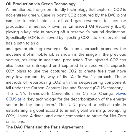
Oil Production via Green Technology
As mentioned, the green-friendly technology that captures CO2 is
not entirely green. Case in point: CO2 captured by the DAC plant
can be injected into an oil and gas reservoir to increase
production, a method known as Enhanced Oil Recovery (EOR),
playing a key role in staving off a reservoir’s natural declination.
Specifically, EOR is achieved by injecting CO2 into a reservoir that
has a path to an oil
and gas producing reservoir. Such an approach promotes the
movement of immobile oil, as shown in the image in the previous
section, resulting in additional production. The injected CO2 can
also become entrapped and captured in a reservoir’s caprock.
OXY plans to use the captured CO2 to create fuels that have
very low carbon, by way of its “Air-To-Fuel” approach. These
methods of repurposing CO2 with the sequestering component,
fall under the Carbon Capture Use and Storage (CCUS) category.
The U.N.’s Framework Convention on Climate Change
views
CCUS as
a “key technology for the decarbonization of the energy
sector in the long term.” The U.N. played a critical role in
establishing a global accord to arrest global warming, prompting
OXY, United Airlines, and other companies to strive for Net-Zero
emissions.
The DAC Plant and the Paris Agreement