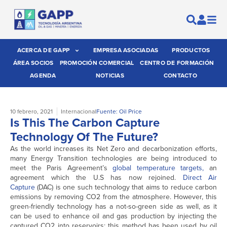
ACERCA DE GAPP
EMPRESA ASOCIADAS
PRODUCTOS
ÁREA SOCIOS
PROMOCIÓN COMERCIAL
CENTRO DE FORMACIÓN
AGENDA
NOTICIAS
CONTACTO
10 febrero, 2021
Internacional
Fuente: Oil Price
Is This The Carbon Capture
Technology Of The Future?
As the world increases its Net Zero and decarbonization efforts,
many Energy Transition technologies are being introduced to
meet the Paris Agreement’s
global temperature targets,
an
agreement which the U.S has now rejoined.
Direct Air
Capture
(DAC) is one such technology that aims to reduce carbon
emissions by removing CO2 from the atmosphere. However, this
green-friendly technology has a not-so-green side as well, as it
can be used to enhance oil and gas production by injecting the
captured CO2 into reservoirs: this method has been used by oil