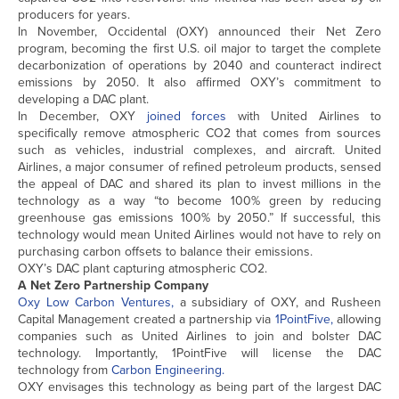
producers for years.
In November, Occidental (OXY) announced their Net Zero
program, becoming the first U.S. oil major to target the complete
decarbonization of operations by 2040 and counteract indirect
emissions by 2050. It also affirmed OXY’s commitment to
developing a DAC plant.
In December, OXY
joined forces
with United Airlines to
specifically remove atmospheric CO2 that comes from sources
such as vehicles, industrial complexes, and aircraft. United
Airlines, a major consumer of refined petroleum products, sensed
the appeal of DAC and shared its plan to invest millions in the
technology as a way “to become 100% green by reducing
greenhouse gas emissions 100% by 2050.” If successful, this
technology would mean United Airlines would not have to rely on
purchasing carbon offsets to balance their emissions.
OXY’s DAC plant capturing atmospheric CO2.
A Net Zero Partnership Company
Oxy Low Carbon Ventures,
a subsidiary of OXY, and Rusheen
Capital Management created a partnership via
1PointFive,
allowing
companies such as United Airlines to join and bolster DAC
technology. Importantly, 1PointFive will license the DAC
technology from
Carbon Engineering.
OXY envisages this technology as being part of the largest DAC