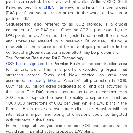
plant ever created. This is a view that United Airlines’ CEO, Scott
Kirby, echoed in
a CNBC interview,
remarking “it is the largest
[DAC plant] and sequestration project in the world, and we are a
partner in it.”
Sequestering, also referred to as CO2 storage, is a crucial
component of the DAC plant. Once the CO2 is processed by the
DAC plant, the CO2 can then be injected underneath the surface
and stored/sequestered in a reservoir. Of course, utilizing a
reservoir as the source point for oil and gas production in the
context of a global decarbonization effort may be problematic.
The Permian Basin and DAC Technology
OXY has designated
the Permian Basin as the construction area
for its DAC plant. This is a prolific oil-producing region that
stretches across Texas and New Mexico, an area that
accounted
for nearly 50%
of America’s oil production in 2019.
OXY has 3.0 million acres dedicated to oil and gas activities in
this basin. The DAC plant’s construction is set to commence in
2022 and is expected to have the ability to capture as much as
1,000,000 metric tons of CO2 per year. While a DAC plant in the
Permian Basin makes sense, huge cities like Houston with an
international airport and plenty of emissions could be targeted
with this tech in the future.
In the image above you can see our EOR and sequestration
would run in parallel at the proposed DAC plant.