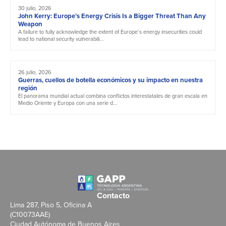
30 julio, 2026
John Kerry: Europe’s Energy Crisis Is a Bigger Threat Than Any
Weapon
A failure to fully acknowledge the extent of Europe’s energy insecurities could
lead to national security vulnerabili...
26 julio, 2026
Guerras, cuellos de botella económicos y su impacto en nuestra
región
El panorama mundial actual combina conflictos interestatales de gran escala en
Medio Oriente y Europa con una serie d...
Contacto
Lima 287, Piso 5, Oficina A
(C10073AAE)
Ciudad Autónoma de Buenos Aires