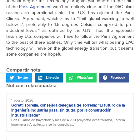
To what degree this technology program will adhere to the spirit
of the
Paris Agreement
won’t be entirely clear until the DAC plant
reaches an operational state. The U.S. has rejoined the Paris
Climate Agreement, which aims to “limit global warming to well
below 2, preferably to 1.5 degrees Celsius, compared to pre-
industrial levels,” as outlined by the U.N. Thus, the approach
taken by U.S. companies will have to follow the Paris Agreement
to the best of there abilities. Only time will tell what bearing DAC
technology will have on the global energy transition, but it seems
some companies are hopeful.
Compartir nota:
Twitter
LinkedIn
WhatsApp
Facebook
Noticias relacionadas:
1 agosto, 2026
Goretti Torrella, consejera delegada de Torrella: “El futuro de la
ingeniería industrial pasa, sin duda, por la construcción
industrializada”
Con 65 años de trayectoria y más de 4.200 proyectos desarrollados, Torrella
Ingeniería y Arquitectura se ha consolida...