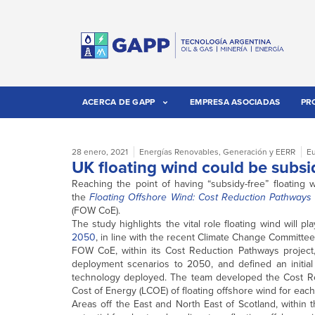
ACERCA DE GAPP
EMPRESA ASOCIADAS
PR
28 enero, 2021
Energías Renovables
,
Generación y EERR
E
UK floating wind could be subsi
Reaching the point of having “subsidy-free” floatin
the
Floating Offshore Wind: Cost Reduction Pathways 
(FOW CoE).
The study highlights the vital role floating wind will 
2050
, in line with the recent Climate Change Committe
FOW CoE, within its Cost Reduction Pathways proje
deployment scenarios to 2050, and defined an initial 
technology deployed. The team developed the Cost Red
Cost of Energy (LCOE) of floating offshore wind for each
Areas off the East and North East of Scotland, within 