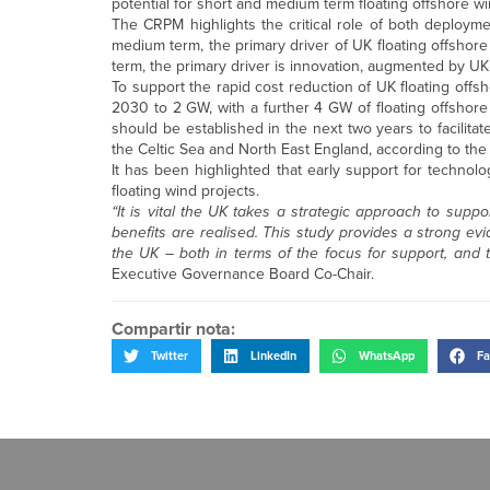
potential for short and medium term floating offshore w
The CRPM highlights the critical role of both deployme
medium term, the primary driver of UK floating offshor
term, the primary driver is innovation, augmented by UK
To support the rapid cost reduction of UK floating offs
2030 to 2 GW, with a further 4 GW of floating offshore
should be established in the next two years to facilita
the Celtic Sea and North East England, according to the 
It has been highlighted that early support for technol
floating wind projects.
“It is vital the UK takes a strategic approach to suppo
benefits are realised. This study provides a strong evi
the UK – both in terms of the focus for support, and t
Executive Governance Board Co-Chair.
Compartir nota:
Twitter
LinkedIn
WhatsApp
Fa