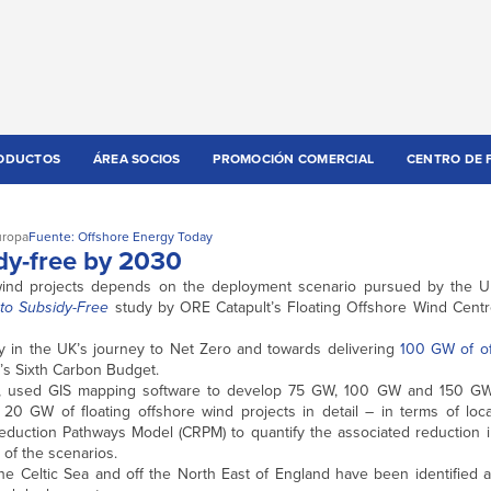
ODUCTOS
ÁREA SOCIOS
PROMOCIÓN COMERCIAL
CENTRO DE 
uropa
Fuente: Offshore Energy Today
dy-free by 2030
g wind projects depends on the deployment scenario pursued by the U
to Subsidy-Free
study by ORE Catapult’s Floating Offshore Wind Centr
play in the UK’s journey to Net Zero and towards delivering
100 GW of of
e’s Sixth Carbon Budget.
ct, used GIS mapping software to develop 75 GW, 100 GW and 150 GW
20 GW of floating offshore wind projects in detail – in terms of loca
uction Pathways Model (CRPM) to quantify the associated reduction i
 of the scenarios.
the Celtic Sea and off the North East of England have been identified 