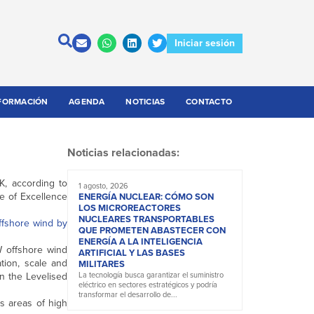
Iniciar sesión
FORMACIÓN
AGENDA
NOTICIAS
CONTACTO
Noticias relacionadas:
K, according to
1 agosto, 2026
e of Excellence
ENERGÍA NUCLEAR: CÓMO SON
LOS MICROREACTORES
NUCLEARES TRANSPORTABLES
fshore wind by
QUE PROMETEN ABASTECER CON
ENERGÍA A LA INTELIGENCIA
 offshore wind
ARTIFICIAL Y LAS BASES
tion, scale and
MILITARES
n the Levelised
La tecnología busca garantizar el suministro
eléctrico en sectores estratégicos y podría
transformar el desarrollo de...
as areas of high