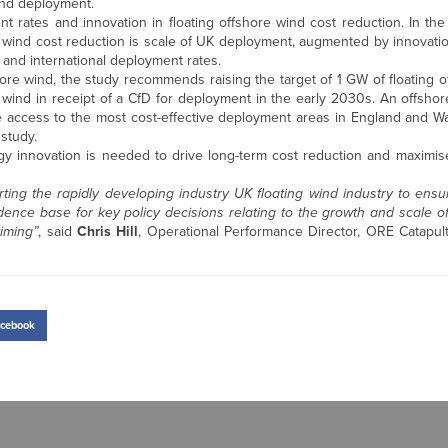
ind deployment.
nt rates and innovation in floating offshore wind cost reduction. In th
e wind cost reduction is scale of UK deployment, augmented by innovatio
 and international deployment rates.
hore wind, the study recommends raising the target of 1 GW of floating 
 wind in receipt of a CfD for deployment in the early 2030s. An offsho
te access to the most cost-effective deployment areas in England and Wal
study.
ogy innovation is needed to drive long-term cost reduction and maximis
rting the rapidly developing industry UK floating wind industry to ensu
dence base for key policy decisions relating to the growth and scale of
iming”
, said
Chris Hill
, Operational Performance Director, ORE Catap
cebook