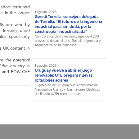
e short term and
1 agosto, 2026
n. In the longer
Goretti Torrella, consejera delegada
de Torrella: “El futuro de la ingeniería
offshore wind by
industrial pasa, sin duda, por la
re leasing round
construcción industrializada”
es, specifically
Con 65 años de trayectoria y más de 4.200
proyectos desarrollados, Torrella Ingeniería y
Arquitectura se ha consolida...
e UK content in
re the potential
 the industry in
1 agosto, 2026
Uruguay vuelve a abrir el juego
ult and FOW CoE
renovable: UTE prepara nuevas
licitaciones solares
El gobierno de Uruguay y la Administración
Nacional de Usinas y Trasmisiones Eléctricas
del Estado (UTE) preparan nue...