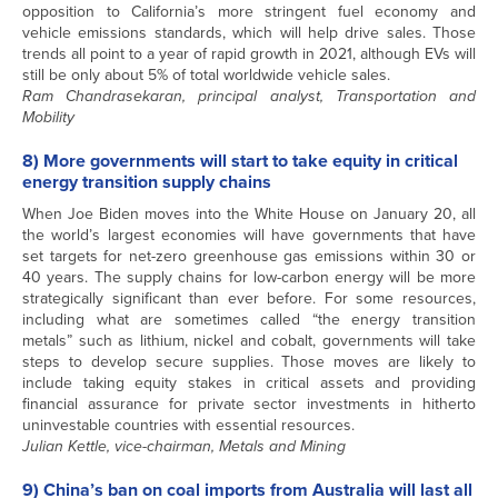
opposition to California’s more stringent fuel economy and
vehicle emissions standards, which will help drive sales. Those
trends all point to a year of rapid growth in 2021, although EVs will
still be only about 5% of total worldwide vehicle sales.
Ram Chandrasekaran, principal analyst, Transportation and
Mobility
8) More governments will start to take equity in critical
energy transition supply chains
When Joe Biden moves into the White House on January 20, all
the world’s largest economies will have governments that have
set targets for net-zero greenhouse gas emissions within 30 or
40 years. The supply chains for low-carbon energy will be more
strategically significant than ever before. For some resources,
including what are sometimes called “the energy transition
metals” such as lithium, nickel and cobalt, governments will take
steps to develop secure supplies. Those moves are likely to
include taking equity stakes in critical assets and providing
financial assurance for private sector investments in hitherto
uninvestable countries with essential resources.
Julian Kettle, vice-chairman, Metals and Mining
9) China’s ban on coal imports from Australia will last all