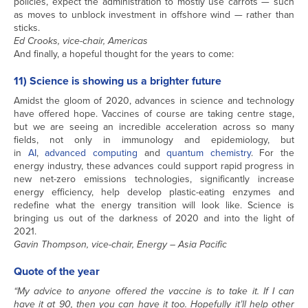
policies, expect the administration to mostly use carrots — such
as moves to unblock investment in offshore wind — rather than
sticks.
Ed Crooks, vice-chair, Americas
And finally, a hopeful thought for the years to come:
11) Science is showing us a brighter future
Amidst the gloom of 2020, advances in science and technology
have offered hope. Vaccines of course are taking centre stage,
but we are seeing an incredible acceleration across so many
fields, not only in immunology and epidemiology, but
in
AI
,
advanced computing
and
quantum chemistry
. For the
energy industry, these advances could support rapid progress in
new net-zero emissions technologies, significantly increase
energy efficiency, help develop plastic-eating enzymes and
redefine what the energy transition will look like. Science is
bringing us out of the darkness of 2020 and into the light of
2021.
Gavin Thompson, vice-chair, Energy – Asia Pacific
Quote of the year
“My advice to anyone offered the vaccine is to take it. If I can
have it at 90, then you can have it too. Hopefully it’ll help other