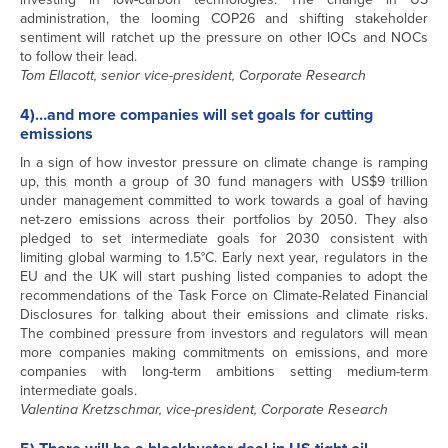
administration, the looming COP26 and shifting stakeholder
sentiment will ratchet up the pressure on other IOCs and NOCs
to follow their lead.
Tom Ellacott, senior vice-president, Corporate Research
4)…and more companies will set goals for cutting
emissions
In a sign of how investor pressure on climate change is ramping
up, this month a group of 30 fund managers with US$9 trillion
under management committed to work towards a goal of having
net-zero emissions across their portfolios by 2050. They also
pledged to set intermediate goals for 2030 consistent with
limiting global warming to 1.5°C. Early next year, regulators in the
EU and the UK will start pushing listed companies to adopt the
recommendations of the Task Force on Climate-Related Financial
Disclosures for talking about their emissions and climate risks.
The combined pressure from investors and regulators will mean
more companies making commitments on emissions, and more
companies with long-term ambitions setting medium-term
intermediate goals.
Valentina Kretzschmar, vice-president, Corporate Research