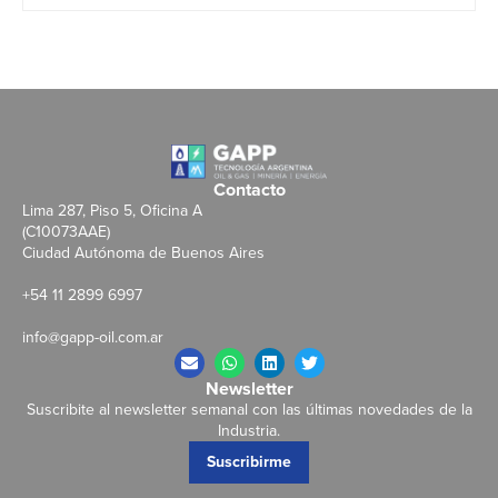
Contacto
Lima 287, Piso 5, Oficina A
(C10073AAE)
Ciudad Autónoma de Buenos Aires
+54 11 2899 6997
info@gapp-oil.com.ar
Newsletter
Suscribite al newsletter semanal con las últimas novedades de la
Industria.
Suscribirme