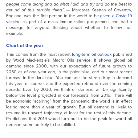
people come along and do what I did, and try and do the best to
get rid of this terrible thing.”
— Margaret Keenan of Coventry,
England, was the first person in the world to be
given a Covid-19
vaccine
as part of a mass immunization programme, and had a
message for anyone thinking about whether to follow her
example.
Chart of the year
This comes from the most recent
long-term oil outlook
published
by Wood Mackenzie’s Macro Oils service. It shows global oil
demand since 2000, with our expectation of future growth to
2030 as of one year ago, in the paler blue, and our most recent
forecast in the dark blue. You can see the steep drop in demand
this year, of course, and the expected rebound over the coming
decade. Even by 2030, we think oil demand will be significantly
below the level projected in our forecasts from 2019. There will
be economic “scarring” from the pandemic: the world is in effect
losing more than a year of growth. But oil demand is likely to
resume its upward trajectory, at least for the rest of this decade.
Predictions that 2019 would turn out to be the peak for world oil
demand seem unlikely to be fulfilled.