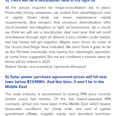
5) There will be a blockbuster deal in US tight oil
All the pieces required for mega-consolidation are in place.
Financially strong companies can exploit their advantageous cost
of capital. Smart deals can lower maintenance capital
requirements. And mergers that introduce diversification offer
much-needed risk-mitigation to tight oil businesses. As a result,
we think we will see a blockbuster deal next year that will send
shockwaves through tight oil. Absent a very volatile crude market,
two big names will get together. Maybe even three, as some of
the recent deal filings have indicated. We don’t think it goes as far
as the Permian eventually only having five meaningful operators,
as some have suggested. But we are confident a storied name (or
three) will be retired in 2021.
Robert Clarke, vice-president, Upstream Research
6) Solar power purchase agreement prices will hit new
lows below $13/MWh. And this time, it won’t be in the
Middle East
The solar industry is accustomed to seeing PPA price records
tumble every few months. Of the five lowest-awarded PPA
contracts, all but one have been in the Middle East, which boasts
favourable conditions for cheap solar: low cost of capital,
guaranteed offtake, supplier equity and abundant sunshine.