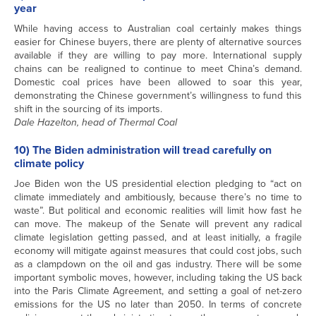
year
While having access to Australian coal certainly makes things
easier for Chinese buyers, there are plenty of alternative sources
available if they are willing to pay more. International supply
chains can be realigned to continue to meet China’s demand.
Domestic coal prices have been allowed to soar this year,
demonstrating the Chinese government’s willingness to fund this
shift in the sourcing of its imports.
Dale Hazelton, head of Thermal Coal
10) The Biden administration will tread carefully on
climate policy
Joe Biden won the US presidential election pledging to “act on
climate immediately and ambitiously, because there’s no time to
waste”. But political and economic realities will limit how fast he
can move. The makeup of the Senate will prevent any radical
climate legislation getting passed, and at least initially, a fragile
economy will mitigate against measures that could cost jobs, such
as a clampdown on the oil and gas industry. There will be some
important symbolic moves, however, including taking the US back
into the Paris Climate Agreement, and setting a goal of net-zero
emissions for the US no later than 2050. In terms of concrete