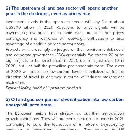
2) The upstream oil and gas sector will spend another
year in the doldrums, even as prices rise
Investment levels in the upstream sector will stay flat at about
US$300 billion in 2021. Reactions to price signals will be
asymmetric; low prices mean rapid cuts, but at higher prices
contingency and resilience will outweigh enthusiasm to take
advantage of a nadir in service sector costs.
Projects will increasingly be judged on their environmental, social
and corporate governance (ESG) credentials. We expect 20 or so
big projects to be sanctioned in 2021, up from just over 10 in
2020, but just half the prevailing pre-pandemic trend. The class
of 2020 will not all be low-carbon, low-cost trailblazers. But the
direction of travel is one-way in terms of industry stakeholder
aspirations.
Fraser McKay, head of Upstream Analysis
3) Oil and gas companies’ diversification into low-carbon
energy will accelerate…
The European majors have already laid out their zero-carbon
growth aspirations. They will put more meat on the bone in 2021,
continuing to build the foundation of a net-zero trajectory by
investing in low-carbon technologies. The change in US