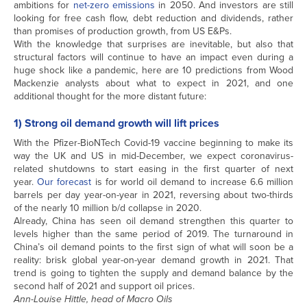
ambitions for
net-zero emissions
in 2050. And investors are still
looking for free cash flow, debt reduction and dividends, rather
than promises of production growth, from US E&Ps.
With the knowledge that surprises are inevitable, but also that
structural factors will continue to have an impact even during a
huge shock like a pandemic, here are 10 predictions from Wood
Mackenzie analysts about what to expect in 2021, and one
additional thought for the more distant future:
1) Strong oil demand growth will lift prices
With the Pfizer-BioNTech Covid-19 vaccine beginning to make its
way the UK and US in mid-December, we expect coronavirus-
related shutdowns to start easing in the first quarter of next
year.
Our forecast
is for world oil demand to increase 6.6 million
barrels per day year-on-year in 2021, reversing about two-thirds
of the nearly 10 million b/d collapse in 2020.
Already, China has seen oil demand strengthen this quarter to
levels higher than the same period of 2019. The turnaround in
China’s oil demand points to the first sign of what will soon be a
reality: brisk global year-on-year demand growth in 2021. That
trend is going to tighten the supply and demand balance by the
second half of 2021 and support oil prices.
Ann-Louise Hittle, head of Macro Oils