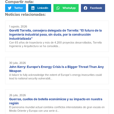
Compartir nota:
Twitter
LinkedIn
WhatsApp
Facebook
Noticias relacionadas:
1 agosto, 2026
Goretti Torrella, consejera delegada de Torrella: “El futuro de la
ingeniería industrial pasa, sin duda, por la construcción
industrializada”
Con 65 años de trayectoria y más de 4.200 proyectos desarrollados, Torrella
Ingeniería y Arquitectura se ha consolida...
30 julio, 2026
John Kerry: Europe’s Energy Crisis Is a Bigger Threat Than Any
Weapon
A failure to fully acknowledge the extent of Europe’s energy insecurities could
lead to national security vulnerabili...
26 julio, 2026
Guerras, cuellos de botella económicos y su impacto en nuestra
región
El panorama mundial actual combina conflictos interestatales de gran escala en
Medio Oriente y Europa con una serie d...