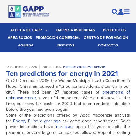
ACERCA DE GAPP
EMPRESA ASOCIADAS
PRODUCTOS
ÁREA SOCIOS
PROMOCIÓN COMERCIAL
CENTRO DE FORMACIÓN
AGENDA
NOTICIAS
CONTACTO
18 diciembre, 2020
Internacional
Fuente: Wood Mackenzie
Ten predictions for energy in 2021
On 31 December 2019, the Wuhan Municipal Health Committee in
Hubei, China, announced a “pneumonia epidemic situation in our
city”. There had been 27 reported cases of
pneumonia of
unknown cause
, seven of them serious. We did not know it at the
time, but many forecasts for 2020 had been rendered obsolete
before the year had even begun.
Some of the predictions offered by Wood Mackenzie analysts
for
Energy Pulse a year ago
still came good nevertheless. Solar
power installations have
increased
again this year, despite the
pandemic. Several large oil companies followed Repsol in setting