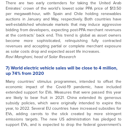
There are two early contenders for taking the United Arab
Emirates’ crown of the world’s lowest solar PPA price of $13.50
per megawatt-hour, with Spain and Chile holding renewables
auctions in January and May, respectively. Both countries have
well-established wholesale markets that may induce aggressive
bidding from developers, expecting post-PPA merchant revenues
at the contracts’ back end. This trend is global as asset owners
become more sophisticated, relinquishing fully contracted
revenues and accepting partial or complete merchant exposure
as solar costs drop and expected asset life increases.
Ravi Manghani, head of Solar Research
7) World electric vehicle sales will be close to 4 million,
up 74% from 2020
Many countries’ stimulus programmes, intended to offset the
economic impact of the Covid-19 pandemic, have included
extended support for EVs. Measures that were passed this year
are likely to bear fruit in 2021. China extended its generous
subsidy policies, which were originally intended to expire this
year, to 2022. Several EU countries have increased subsidies for
EVs, adding carrots to the stick created by more stringent
emissions targets. The new US administration has pledged to
support EVs, and is expected to drop the federal government’s