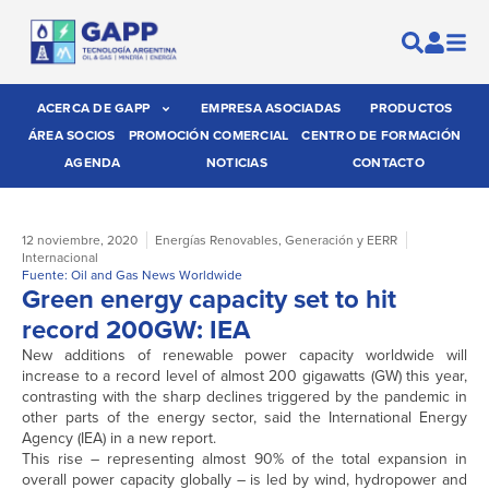
ACERCA DE GAPP
EMPRESA ASOCIADAS
PRODUCTOS
ÁREA SOCIOS
PROMOCIÓN COMERCIAL
CENTRO DE FORMACIÓN
AGENDA
NOTICIAS
CONTACTO
12 noviembre, 2020
Energías Renovables
,
Generación y EERR
Internacional
Fuente: Oil and Gas News Worldwide
Green energy capacity set to hit
record 200GW: IEA
New additions of renewable power capacity worldwide will
increase to a record level of almost 200 gigawatts (GW) this year,
contrasting with the sharp declines triggered by the pandemic in
other parts of the energy sector, said the International Energy
Agency (IEA) in a new report.
This rise – representing almost 90% of the total expansion in
overall power capacity globally – is led by wind, hydropower and