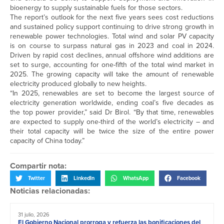
bioenergy to supply sustainable fuels for those sectors.
The report’s outlook for the next five years sees cost reductions
and sustained policy support continuing to drive strong growth in
renewable power technologies. Total wind and solar PV capacity
is on course to surpass natural gas in 2023 and coal in 2024.
Driven by rapid cost declines, annual offshore wind additions are
set to surge, accounting for one-fifth of the total wind market in
2025. The growing capacity will take the amount of renewable
electricity produced globally to new heights.
“In 2025, renewables are set to become the largest source of
electricity generation worldwide, ending coal’s five decades as
the top power provider,” said Dr Birol. “By that time, renewables
are expected to supply one-third of the world’s electricity – and
their total capacity will be twice the size of the entire power
capacity of China today.”
Compartir nota:
Twitter
LinkedIn
WhatsApp
Facebook
Noticias relacionadas:
31 julio, 2026
El Gobierno Nacional prorroga y refuerza las bonificaciones del