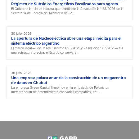
Régimen de Subsidios Energéticos Focalizados para agosto
El Gobierno Nacional informa que, mediante la Resolución N° 187/2026 de la
Secretaría de Energía del Ministerio de Ec...
30 julio, 2026
La apertura de Nucleoeléctrica abre una etapa inédita para el
sistema eléctrico argentino
El marco legal —Ley Bases, Decreto 695/2025 y Resolución 1751/2025— fija
una estructura precisa: el Estado conservará...
30 julio, 2026
Una empresa polaca anuncia la construcción de un megacentro
de datos en Chubut
La empresa Green Capital firmó hoy en la embajada de Polonia un
memorándum de entendimiento con varias compañías, ent...