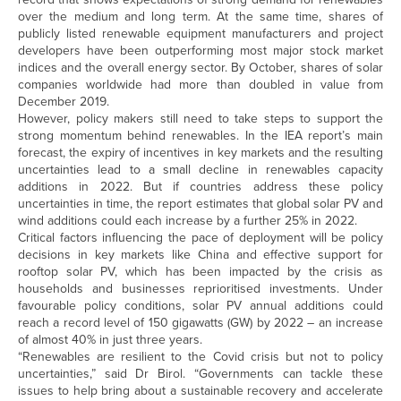
over the medium and long term. At the same time, shares of
publicly listed renewable equipment manufacturers and project
developers have been outperforming most major stock market
indices and the overall energy sector. By October, shares of solar
companies worldwide had more than doubled in value from
December 2019.
However, policy makers still need to take steps to support the
strong momentum behind renewables. In the IEA report’s main
forecast, the expiry of incentives in key markets and the resulting
uncertainties lead to a small decline in renewables capacity
additions in 2022. But if countries address these policy
uncertainties in time, the report estimates that global solar PV and
wind additions could each increase by a further 25% in 2022.
Critical factors influencing the pace of deployment will be policy
decisions in key markets like China and effective support for
rooftop solar PV, which has been impacted by the crisis as
households and businesses reprioritised investments. Under
favourable policy conditions, solar PV annual additions could
reach a record level of 150 gigawatts (GW) by 2022 – an increase
of almost 40% in just three years.
“Renewables are resilient to the Covid crisis but not to policy
uncertainties,” said Dr Birol. “Governments can tackle these
issues to help bring about a sustainable recovery and accelerate