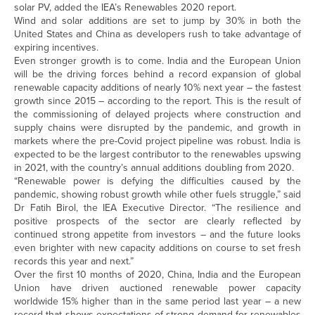
solar PV, added the IEA’s Renewables 2020 report.
Wind and solar additions are set to jump by 30% in both the
United States and China as developers rush to take advantage of
expiring incentives.
Even stronger growth is to come. India and the European Union
will be the driving forces behind a record expansion of global
renewable capacity additions of nearly 10% next year – the fastest
growth since 2015 – according to the report. This is the result of
the commissioning of delayed projects where construction and
supply chains were disrupted by the pandemic, and growth in
markets where the pre-Covid project pipeline was robust. India is
expected to be the largest contributor to the renewables upswing
in 2021, with the country’s annual additions doubling from 2020.
“Renewable power is defying the difficulties caused by the
pandemic, showing robust growth while other fuels struggle,” said
Dr Fatih Birol, the IEA Executive Director. “The resilience and
positive prospects of the sector are clearly reflected by
continued strong appetite from investors – and the future looks
even brighter with new capacity additions on course to set fresh
records this year and next.”
Over the first 10 months of 2020, China, India and the European
Union have driven auctioned renewable power capacity
worldwide 15% higher than in the same period last year – a new
record that shows expectations of strong demand for renewables