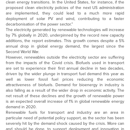
clean energy transitions. In the United States, for instance, if the
proposed clean electricity policies of the next US administration
are implemented, they could lead to a much more rapid
deployment of solar PV and wind, contributing to a faster
decarbonisation of the power sector.”
The electricity generated by renewable technologies will increase
by 7% globally in 2020, underpinned by the record new capacity
additions, the report estimates. This growth comes despite a 5%
annual drop in global energy demand, the largest since the
Second World War.
However, renewables outside the electricity sector are suffering
from the impacts of the Covid crisis. Biofuels used in transport
are set to experience their first annual decline in two decades,
driven by the wider plunge in transport fuel demand this year as
well as lower fossil fuel prices reducing the economic
attractiveness of biofuels. Demand for bioenergy in industry is
also falling as a result of the wider drop in economic activity. The
net result of these declines and the growth of renewable power
is an expected overall increase of 1% in global renewable energy
demand in 2020.
Renewable fuels for transport and industry are an area in
particular need of potential policy support, as the sector has been
severely hit by the demand shock caused by the crisis. More can
and should be done, to support deployment and innovation in